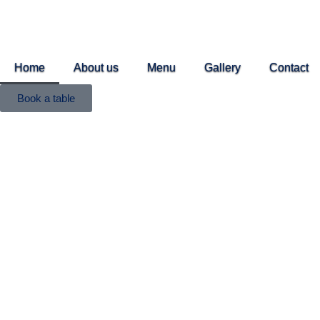
Home
About us
Menu
Gallery
Contact
Book a table